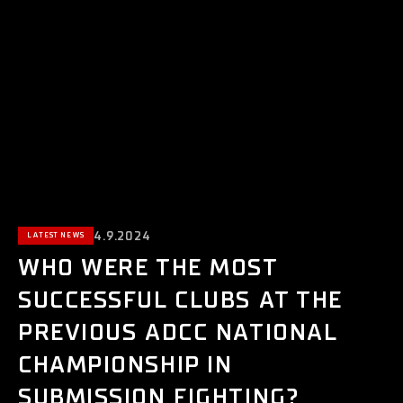
4.9.2024
LATEST NEWS
WHO WERE THE MOST
SUCCESSFUL CLUBS AT THE
PREVIOUS ADCC NATIONAL
CHAMPIONSHIP IN
SUBMISSION FIGHTING?