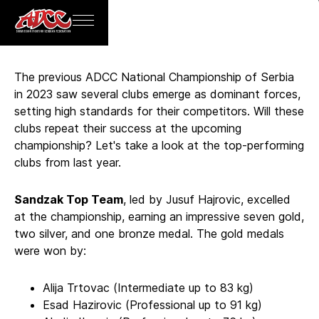
BACK
The previous ADCC National Championship of Serbia
in 2023 saw several clubs emerge as dominant forces,
setting high standards for their competitors. Will these
clubs repeat their success at the upcoming
championship? Let's take a look at the top-performing
clubs from last year.
Sandzak Top Team
, led by Jusuf Hajrovic, excelled
at the championship, earning an impressive seven gold,
two silver, and one bronze medal. The gold medals
were won by:
Alija Trtovac (Intermediate up to 83 kg)
Esad Hazirovic (Professional up to 91 kg)