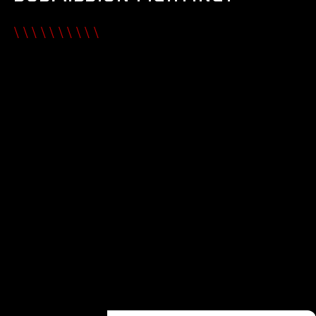
\\\\\\\\\\