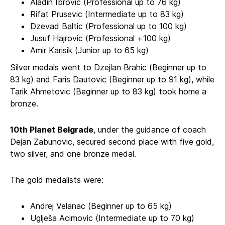
Aladin Ibrovic (Professional up to 76 kg)
Rifat Prusevic (Intermediate up to 83 kg)
Dzevad Baltic (Professional up to 100 kg)
Jusuf Hajrovic (Professional +100 kg)
Amir Karisik (Junior up to 65 kg)
Silver medals went to Dzejlan Brahic (Beginner up to
83 kg) and Faris Dautovic (Beginner up to 91 kg), while
Tarik Ahmetovic (Beginner up to 83 kg) took home a
bronze.
10th Planet Belgrade
, under the guidance of coach
Dejan Zabunovic, secured second place with five gold,
two silver, and one bronze medal.
The gold medalists were:
Andrej Velanac (Beginner up to 65 kg)
Uglješa Acimovic (Intermediate up to 70 kg)