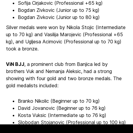
Sofija Cirjakovic (Professional +65 kg)
Bogdan Zivkovic (Junior up to 75 kg)
Bogdan Zivkovic (Junior up to 80 kg)
Silver medals were won by Nikola Stojic (Intermediate
up to 70 kg) and Vasilija Marojevic (Professional +65
kg), and Ugljesa Acimovic (Professional up to 70 kg)
took a bronze.
ViN BJJ
, a prominent club from Banjica led by
brothers Vuk and Nemanja Aleksic, had a strong
showing with four gold and two bronze medals. The
gold medalists included:
Branko Nikolic (Beginner up to 70 kg)
David Jovanovic (Beginner up to 76 kg)
Kosta Vuksic (Intermediate up to 76 kg)
Slobodan Stojanovic (Professional up to 100 kg)
Bronze medals went to Nemanja Ristic (Intermediate